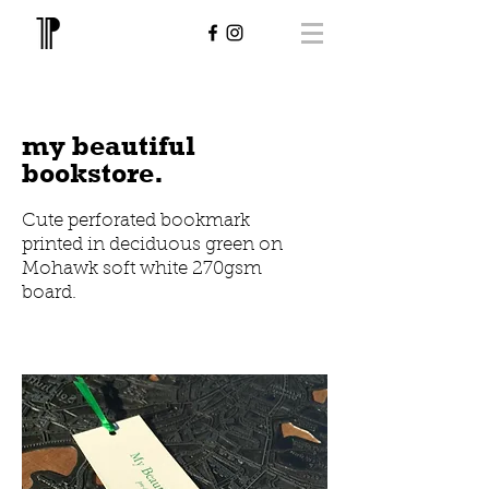
my beautiful
bookstore.
Cute perforated bookmark
printed in deciduous green on
Mohawk soft white 270gsm
board.