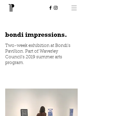
bondi impressions.
Two-week exhibition at Bondi's
Pavillion. Part of Waverley
Council's 2019 summer arts
program.